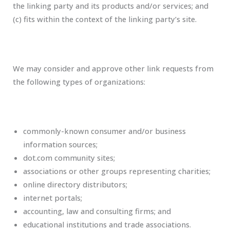
the linking party and its products and/or services; and
(c) fits within the context of the linking party’s site.
We may consider and approve other link requests from
the following types of organizations:
commonly-known consumer and/or business
information sources;
dot.com community sites;
associations or other groups representing charities;
online directory distributors;
internet portals;
accounting, law and consulting firms; and
educational institutions and trade associations.