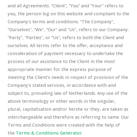
and all Agreements: “Client”, “You” and “Your” refers to
you, the person log on this website and compliant to the
Company’s terms and conditions. “The Company”,
“Ourselves”, “We”, “Our” and “Us”, refers to our Company.
“Party”, “Parties”, or “Us”, refers to both the Client and
ourselves. All terms refer to the offer, acceptance and
consideration of payment necessary to undertake the
process of our assistance to the Client in the most
appropriate manner for the express purpose of
meeting the Client’s needs in respect of provision of the
Company’s stated services, in accordance with and
subject to, prevailing law of Netherlands. Any use of the
above terminology or other words in the singular,
plural, capitalization and/or he/she or they, are taken as
interchangeable and therefore as referring to same. Our
Terms and Conditions were created with the help of
the
Terms & Conditions Generator
.