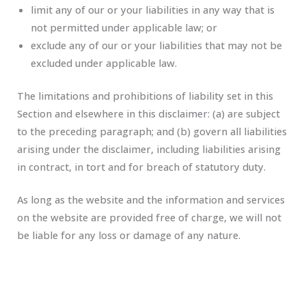
limit any of our or your liabilities in any way that is
not permitted under applicable law; or
exclude any of our or your liabilities that may not be
excluded under applicable law.
The limitations and prohibitions of liability set in this
Section and elsewhere in this disclaimer: (a) are subject
to the preceding paragraph; and (b) govern all liabilities
arising under the disclaimer, including liabilities arising
in contract, in tort and for breach of statutory duty.
As long as the website and the information and services
on the website are provided free of charge, we will not
be liable for any loss or damage of any nature.