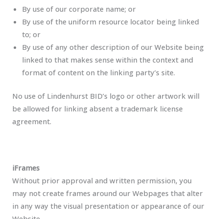
By use of our corporate name; or
By use of the uniform resource locator being linked
to; or
By use of any other description of our Website being
linked to that makes sense within the context and
format of content on the linking party’s site.
No use of Lindenhurst BID’s logo or other artwork will
be allowed for linking absent a trademark license
agreement.
iFrames
Without prior approval and written permission, you
may not create frames around our Webpages that alter
in any way the visual presentation or appearance of our
Website.