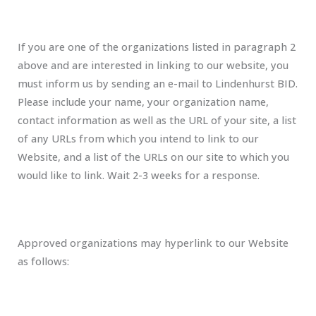
If you are one of the organizations listed in paragraph 2
above and are interested in linking to our website, you
must inform us by sending an e-mail to Lindenhurst BID.
Please include your name, your organization name,
contact information as well as the URL of your site, a list
of any URLs from which you intend to link to our
Website, and a list of the URLs on our site to which you
would like to link. Wait 2-3 weeks for a response.
Approved organizations may hyperlink to our Website
as follows: