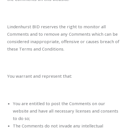
Lindenhurst BID reserves the right to monitor all
Comments and to remove any Comments which can be
considered inappropriate, offensive or causes breach of
these Terms and Conditions.
You warrant and represent that:
You are entitled to post the Comments on our
website and have all necessary licenses and consents
to do so;
The Comments do not invade any intellectual