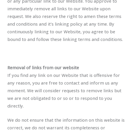
or any particular link to our Website. You approve to
immediately remove all links to our Website upon
request. We also reserve the right to amen these terms
and conditions and it’s linking policy at any time. By
continuously linking to our Website, you agree to be
bound to and follow these linking terms and conditions.
Removal of links from our website
If you find any link on our Website that is offensive for
any reason, you are free to contact and inform us any
moment. We will consider requests to remove links but
we are not obligated to or so or to respond to you
directly.
We do not ensure that the information on this website is
correct, we do not warrant its completeness or