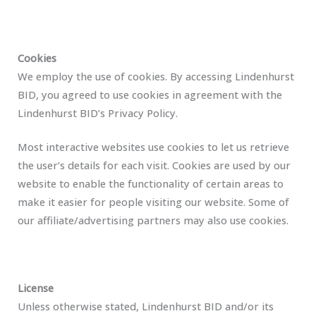
Cookies
We employ the use of cookies. By accessing Lindenhurst
BID, you agreed to use cookies in agreement with the
Lindenhurst BID’s Privacy Policy.
Most interactive websites use cookies to let us retrieve
the user’s details for each visit. Cookies are used by our
website to enable the functionality of certain areas to
make it easier for people visiting our website. Some of
our affiliate/advertising partners may also use cookies.
License
Unless otherwise stated, Lindenhurst BID and/or its