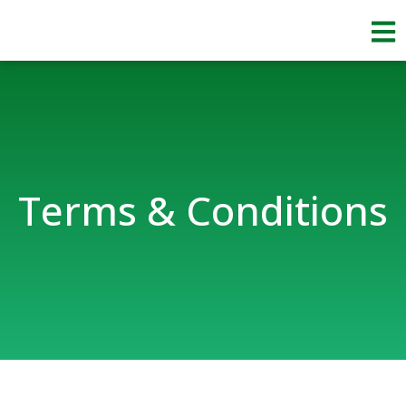
Skip
to
content
Terms & Conditions