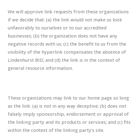
We will approve link requests from these organizations
if we decide that: (a) the link would not make us look
unfavorably to ourselves or to our accredited
businesses; (b) the organization does not have any
negative records with us; (c) the benefit to us from the
visibility of the hyperlink compensates the absence of
Lindenhurst BID; and (d) the link is in the context of
general resource information.
These organizations may link to our home page so long
as the link: (a) is not in any way deceptive; (b) does not
falsely imply sponsorship, endorsement or approval of
the linking party and its products or services; and (c) fits
within the context of the linking party’s site.