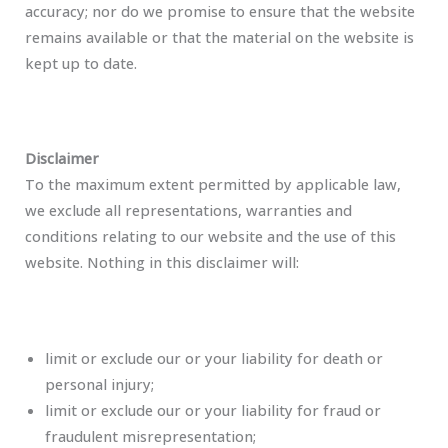
accuracy; nor do we promise to ensure that the website
remains available or that the material on the website is
kept up to date.
Disclaimer
To the maximum extent permitted by applicable law,
we exclude all representations, warranties and
conditions relating to our website and the use of this
website. Nothing in this disclaimer will:
limit or exclude our or your liability for death or
personal injury;
limit or exclude our or your liability for fraud or
fraudulent misrepresentation;