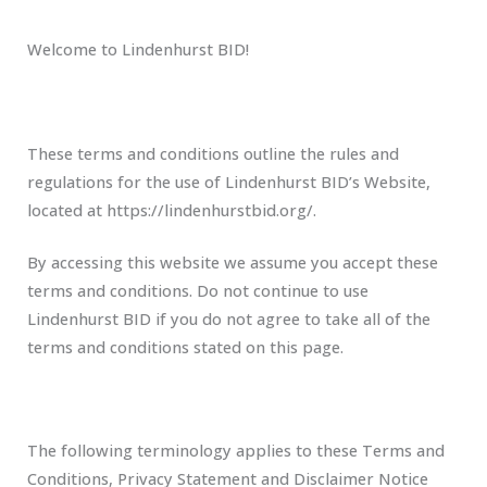
Welcome to Lindenhurst BID!
These terms and conditions outline the rules and
regulations for the use of Lindenhurst BID’s Website,
located at https://lindenhurstbid.org/.
By accessing this website we assume you accept these
terms and conditions. Do not continue to use
Lindenhurst BID if you do not agree to take all of the
terms and conditions stated on this page.
The following terminology applies to these Terms and
Conditions, Privacy Statement and Disclaimer Notice