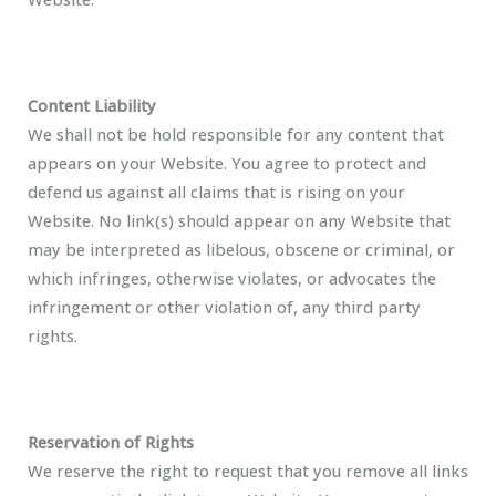
Content Liability
We shall not be hold responsible for any content that
appears on your Website. You agree to protect and
defend us against all claims that is rising on your
Website. No link(s) should appear on any Website that
may be interpreted as libelous, obscene or criminal, or
which infringes, otherwise violates, or advocates the
infringement or other violation of, any third party
rights.
Reservation of Rights
We reserve the right to request that you remove all links