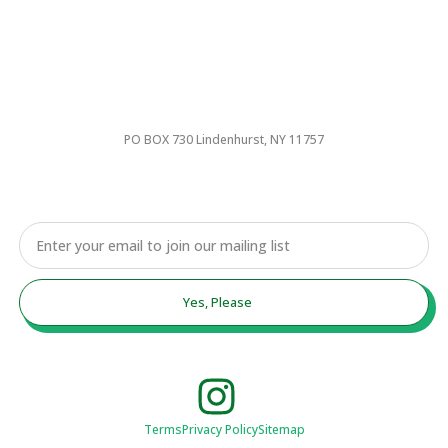
PO BOX 730 Lindenhurst, NY 11757
Email
Yes, Please
Terms
Privacy Policy
Sitemap