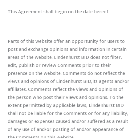
This Agreement shall begin on the date hereof.
Parts of this website offer an opportunity for users to
post and exchange opinions and information in certain
areas of the website. Lindenhurst BID does not filter,
edit, publish or review Comments prior to their
presence on the website. Comments do not reflect the
views and opinions of Lindenhurst BID,its agents and/or
affiliates. Comments reflect the views and opinions of
the person who post their views and opinions. To the
extent permitted by applicable laws, Lindenhurst BID
shall not be liable for the Comments or for any liability,
damages or expenses caused and/or suffered as a result
of any use of and/or posting of and/or appearance of
the Comments on this website.