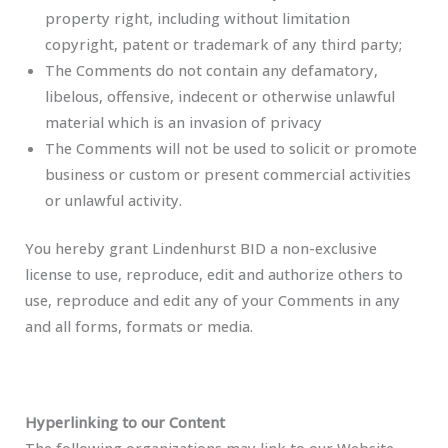
property right, including without limitation
copyright, patent or trademark of any third party;
The Comments do not contain any defamatory,
libelous, offensive, indecent or otherwise unlawful
material which is an invasion of privacy
The Comments will not be used to solicit or promote
business or custom or present commercial activities
or unlawful activity.
You hereby grant Lindenhurst BID a non-exclusive
license to use, reproduce, edit and authorize others to
use, reproduce and edit any of your Comments in any
and all forms, formats or media.
Hyperlinking to our Content
The following organizations may link to our Website