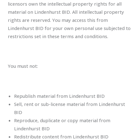
licensors own the intellectual property rights for all
material on Lindenhurst BID. All intellectual property
rights are reserved. You may access this from
Lindenhurst BID for your own personal use subjected to
restrictions set in these terms and conditions.
You must not:
Republish material from Lindenhurst BID
Sell, rent or sub-license material from Lindenhurst
BID
Reproduce, duplicate or copy material from
Lindenhurst BID
Redistribute content from Lindenhurst BID