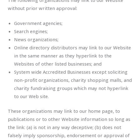
without prior written approval:
Government agencies;
Search engines;
News organizations;
Online directory distributors may link to our Website
in the same manner as they hyperlink to the
Websites of other listed businesses; and
System wide Accredited Businesses except soliciting
non-profit organizations, charity shopping malls, and
charity fundraising groups which may not hyperlink
to our Web site.
These organizations may link to our home page, to
publications or to other Website information so long as
the link: (a) is not in any way deceptive; (b) does not
falsely imply sponsorship, endorsement or approval of