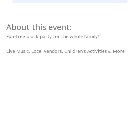
About this event:
Fun-free block party for the whole family!
Live Music, Local Vendors, Children’s Activities & More!