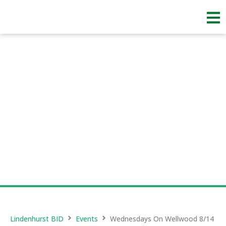
Skip
to
content
Lindenhurst BID
Events
Wednesdays On Wellwood 8/14