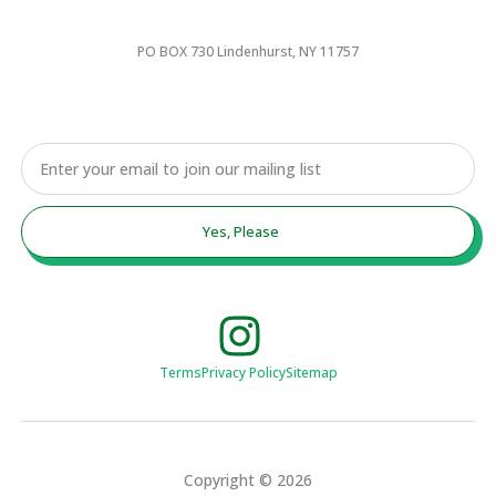
PO BOX 730 Lindenhurst, NY 11757
Email
Yes, Please
Terms
Privacy Policy
Sitemap
Copyright © 2026