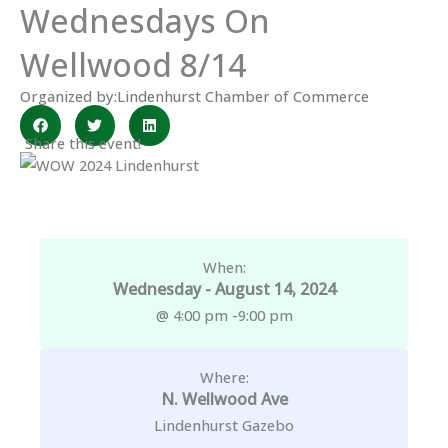
Wednesdays On
Wellwood 8/14
Organized by:
Lindenhurst Chamber of Commerce
Share this event!
When:
Wednesday - August 14, 2024
@ 4:00 pm -
9:00 pm
Where:
N. Wellwood Ave
Lindenhurst Gazebo