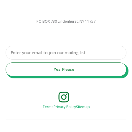
PO BOX 730 Lindenhurst, NY 11757
Email
Yes, Please
Terms
Privacy Policy
Sitemap