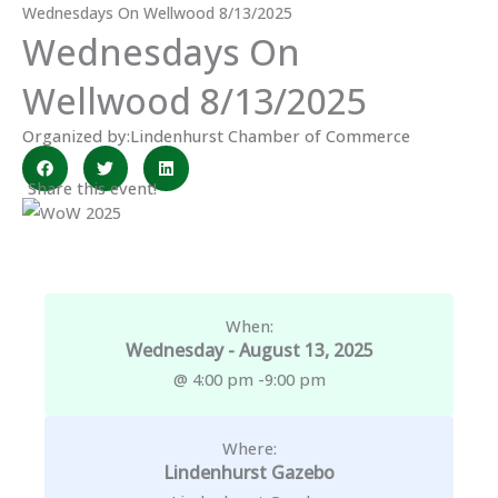
Wednesdays On Wellwood 8/13/2025
Wednesdays On
Wellwood 8/13/2025
Organized by:
Lindenhurst Chamber of Commerce
Share this event!
When:
Wednesday - August 13, 2025
@ 4:00 pm -
9:00 pm
Where:
Lindenhurst Gazebo