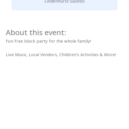
Lindenhurst Gazebo
About this event:
Fun-free block party for the whole family!
Live Music, Local Vendors, Children’s Activities & More!