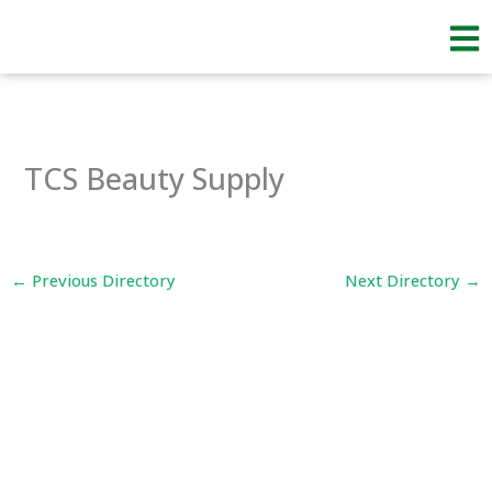
Skip
to
content
TCS Beauty Supply
←
Previous Directory
Next Directory
→