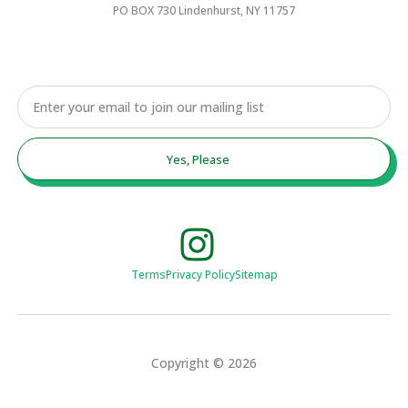
PO BOX 730 Lindenhurst, NY 11757
Email
Yes, Please
Terms
Privacy Policy
Sitemap
Copyright © 2026