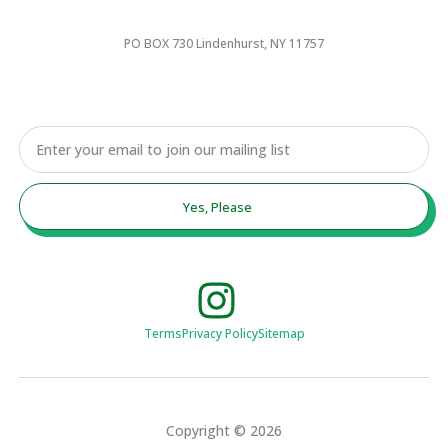
PO BOX 730 Lindenhurst, NY 11757
Email
Yes, Please
Terms
Privacy Policy
Sitemap
Copyright © 2026