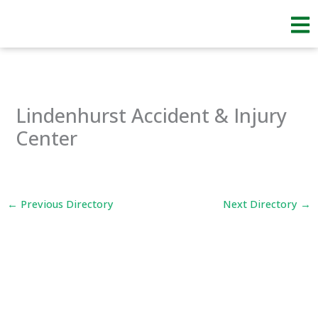
Skip
to
content
Lindenhurst Accident & Injury
Center
←
Previous Directory
Next Directory
→